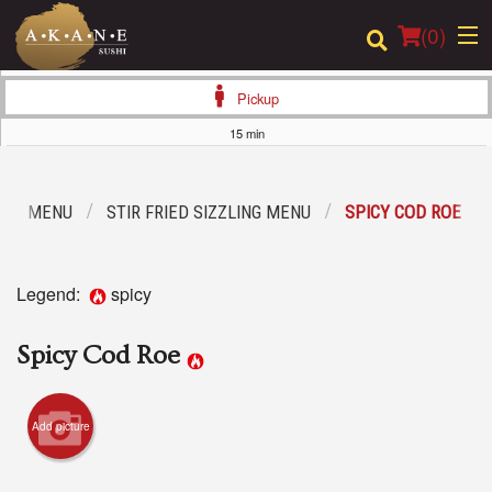
(
0
)
Pickup
15 min
Order Online
IAL MENU
STIR FRIED SIZZLING MENU
SPICY COD ROE
Location
Dine-in menu
Legend:
spicy
Login
Spicy Cod Roe
Registration
Add picture
Cart (0)