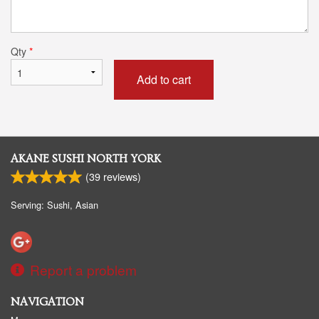
Qty
*
Add to cart
AKANE SUSHI NORTH YORK
(
39
reviews)
Serving: Sushi, Asian
Report a problem
NAVIGATION