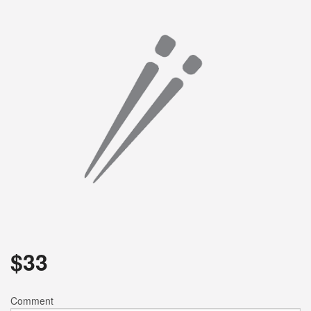
Search
$
33
Comment