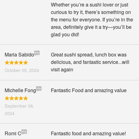
Whether you’re a sushi lover or just
curious to try it, there’s something on
the menu for everyone. If you’re in the
area, definitely give it a try—you’ll be
glad you did!
Maria Sabido
Great sushi spread, lunch box was
delicious, and fantastic service...will
visit again
October 05, 2024
Michelle Fong
Fantastic Food and amazing value
September 08,
2024
Romi C
Fantastic food and amazing value!