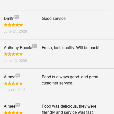
Search
Dmitri
Good service
June 21, 2026
Anthony Boccia
Fresh, fast, quality. Will be back!
June 12, 2026
Aimee
Food is always good, and great
customer service.
July 06, 2025
Aimee
Food was delicious, they were
friendly and service was fast.