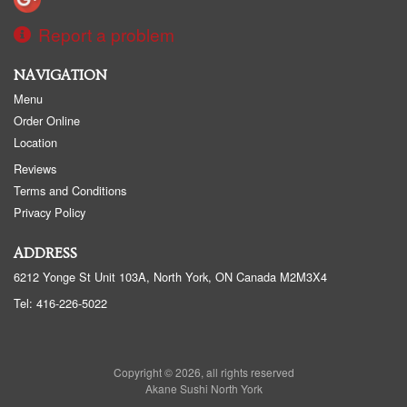
Report a problem
NAVIGATION
Menu
Order Online
Location
Reviews
Terms and Conditions
Privacy Policy
ADDRESS
6212 Yonge St Unit 103A, North York, ON
Canada
M2M3X4
Tel:
416-226-5022
Copyright © 2026, all rights reserved
Akane Sushi North York