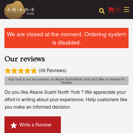
(
0
)
We are closed at the moment. Ordering system
×
is disabled.
Order Online
Our reviews
Location
(39 Reviews)
Dine-in menu
Your trust is our top concern, so Akane Sushi North York can't alter or remove it's
reviews.
Login
Do you like Akane Sushi North York ? We appreciate your
effort in writing about your experience. Help customers like
Registration
you make an informed decision.
Cart (0)
Write a Review