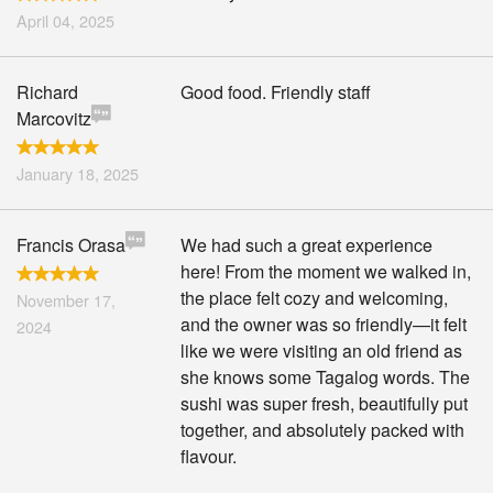
April 04, 2025
Richard
Good food. Friendly staff
Marcovitz
January 18, 2025
Francis Orasa
We had such a great experience
here! From the moment we walked in,
the place felt cozy and welcoming,
November 17,
and the owner was so friendly—it felt
2024
like we were visiting an old friend as
she knows some Tagalog words. The
sushi was super fresh, beautifully put
together, and absolutely packed with
flavour.