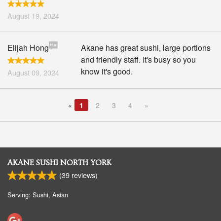
August 19, 2024
Elijah Hong
Akane has great sushi, large portions
and friendly staff. It's busy so you
know it's good.
August 09, 2024
«
1
2
3
4
»
AKANE SUSHI NORTH YORK
(
39
reviews)
Serving: Sushi, Asian