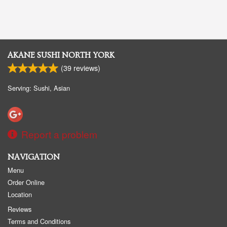
AKANE SUSHI NORTH YORK
(
39
reviews)
Serving: Sushi, Asian
Report a problem
NAVIGATION
Menu
Order Online
Location
Reviews
Terms and Conditions