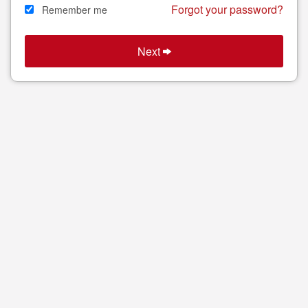
Forgot your password?
Remember me
Search
Next