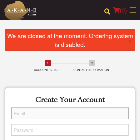
(
0
)
We are closed at the moment. Ordering system
×
is disabled.
Order Online
Location
ACCOUNT SETUP
CONTACT INFORMATION
Dine-in menu
Login
Create Your Account
Registration
Cart (0)