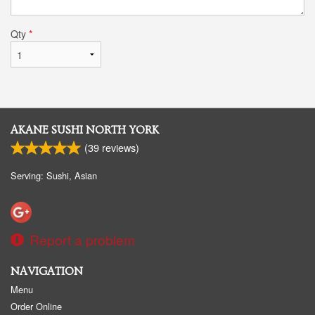
Qty
*
AKANE SUSHI NORTH YORK
(
39
reviews)
Serving: Sushi, Asian
Report a problem
NAVIGATION
Menu
Order Online