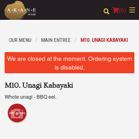
(
0
)
OUR MENU
MAIN ENTREE
M10. UNAGI KABAYAKI
Order Online
We are closed at the moment. Ordering system
×
Location
is disabled.
Dine-in menu
M10. Unagi Kabayaki
Login
Whole unagi - BBQ eel.
Registration
Add picture
Cart (0)