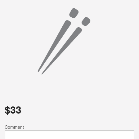
Search
$
33
Comment