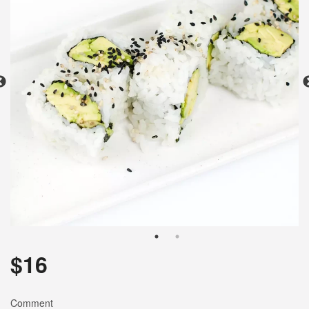
Search
$
16
Comment