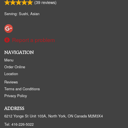
(
39
reviews)
Serving: Sushi, Asian
Report a problem
NAVIGATION
Menu
Order Online
Location
Reviews
Terms and Conditions
Privacy Policy
ADDRESS
6212 Yonge St Unit 103A, North York, ON
Canada
M2M3X4
Tel:
416-226-5022