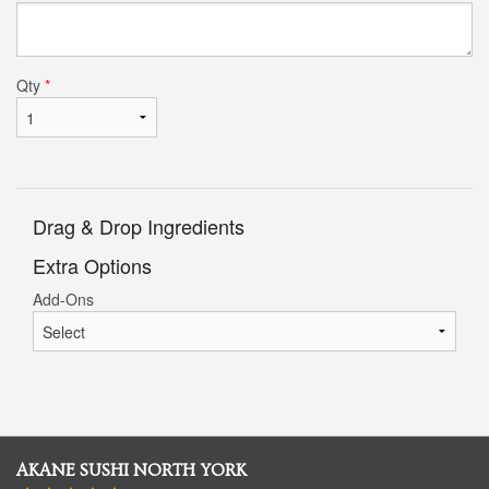
Qty
*
Drag & Drop Ingredients
Extra Options
Add-Ons
AKANE SUSHI NORTH YORK