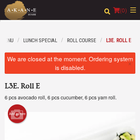
(
0
)
 MENU
LUNCH SPECIAL
ROLL COURSE
L3E. ROLL E
Order Online
We are closed at the moment. Ordering system
×
Location
is disabled.
Dine-in menu
L3E. Roll E
Login
6 pcs avocado roll, 6 pcs cucumber, 6 pcs yam roll.
Registration
Add picture
Cart (0)