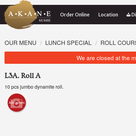
Order Online
Location
Di
OUR MENU
LUNCH SPECIAL
ROLL COUR
We are closed at the m
L3A. Roll A
10 pcs jumbo dynamite roll.
Add picture