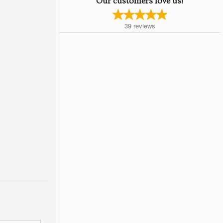
Our customers love us!
39
reviews