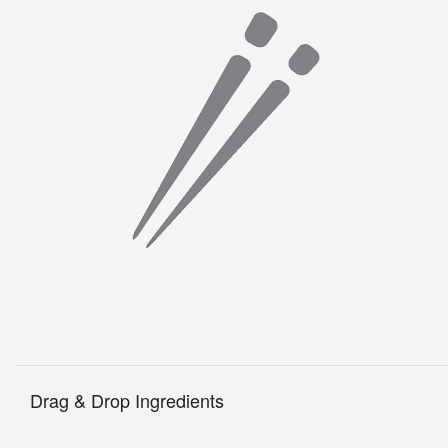
Drag & Drop Ingredients