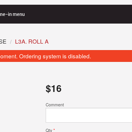
ne-in menu
SE
L3A. ROLL A
oment. Ordering system is disabled.
$
16
Spicy Tuna Roll (6 pcs)
A3. Beef Gy
Comment
$9.00
$8.00
Qty
*