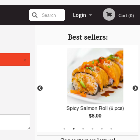
Search
Login
Cart (0)
Registration
Best sellers:
×
oza
Spicy Salmon Roll (6 pcs)
$8.00