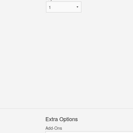
Extra Options
Add-Ons