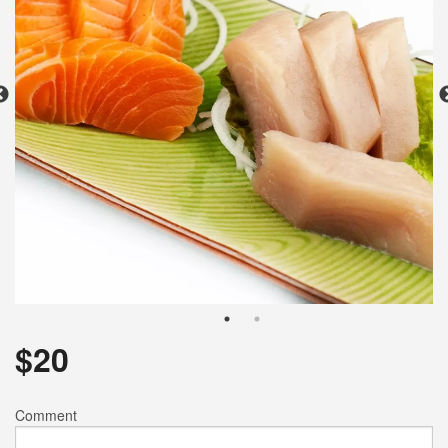
Search
$
20
Comment