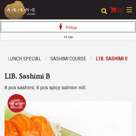
(
0
)
Pickup
15 min
Order Online
LUNCH SPECIAL
SASHIMI COURSE
L1B. SASHIMI B
Location
L1B. Sashimi B
Dine-in menu
8 pcs sashimi, 6 pcs spicy salmon roll.
Login
Add picture
Registration
Cart (0)