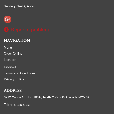
Serving: Sushi, Asian
Report a problem
NAVIGATION
Menu
Order Online
Location
Reviews
Terms and Conditions
Privacy Policy
ADDRESS
6212 Yonge St Unit 103A, North York, ON
Canada
M2M3X4
Tel:
416-226-5022