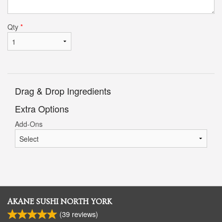
Qty
*
Drag & Drop Ingredients
Extra Options
Add-Ons
AKANE SUSHI NORTH YORK
(
39
reviews)