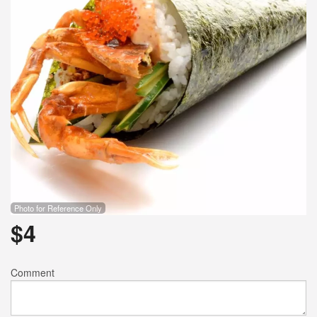
Search
Photo for Reference Only
$
4
Comment