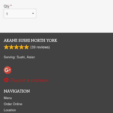
Qty
*
AKANE SUSHI NORTH YORK
(
39
reviews)
Serving: Sushi, Asian
Report a problem
NAVIGATION
Menu
Order Online
Location