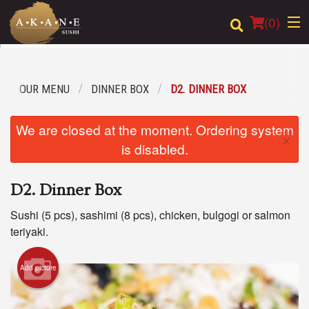
(
0
)
OUR MENU
DINNER BOX
D2. DINNER BOX
Order Online
We are closed at the moment. Ordering system
×
Location
is disabled.
Dine-in menu
D2. Dinner Box
Login
Sushi (5 pcs), sashimi (8 pcs), chicken, bulgogi or salmon
teriyaki.
Registration
Add picture
Cart (0)