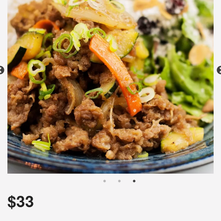
Search
$
33