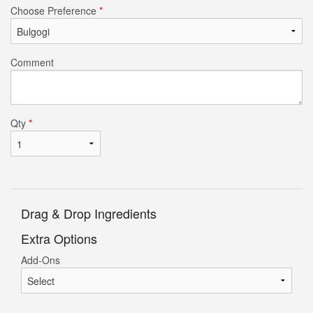
Choose Preference
*
Comment
Qty
*
Drag & Drop Ingredients
Extra Options
Add-Ons