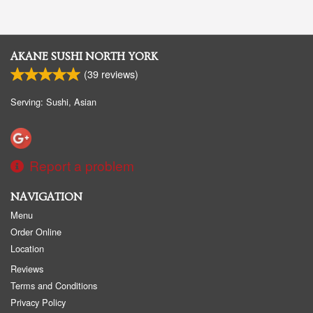
AKANE SUSHI NORTH YORK
(
39
reviews)
Serving: Sushi, Asian
Report a problem
NAVIGATION
Menu
Order Online
Location
Reviews
Terms and Conditions
Privacy Policy