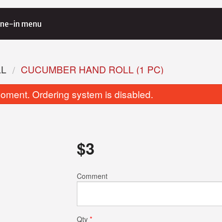
ne-in menu
LL
CUCUMBER HAND ROLL (1 PC)
oment. Ordering system is disabled.
$
3
California Roll (6 pcs)
Avocado Roll (
Comment
$5.00
$6.00
Qty
*