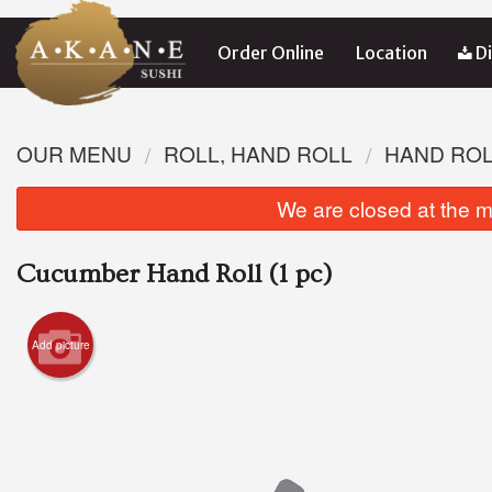
Order Online
Location
Di
OUR MENU
ROLL, HAND ROLL
HAND RO
We are closed at the m
Cucumber Hand Roll (1 pc)
Add picture