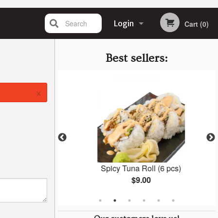
Search
Login
Cart (0)
Registration
Best sellers:
×
6 pcs)
Spicy Tuna Roll (6 pcs)
$9.00