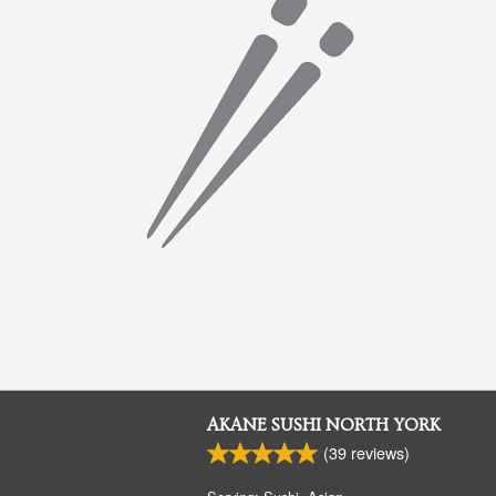
AKANE SUSHI NORTH YORK
(
39
reviews)