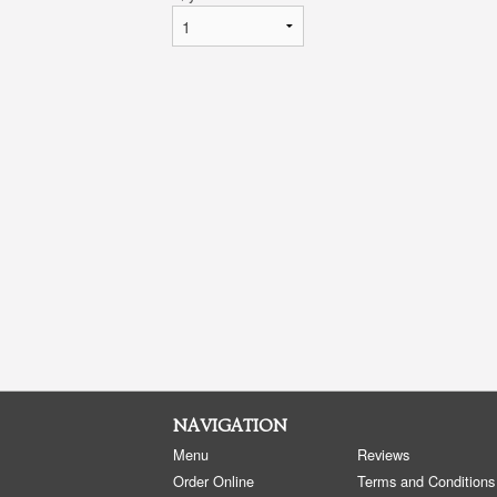
NAVIGATION
Menu
Reviews
Order Online
Terms and Conditions