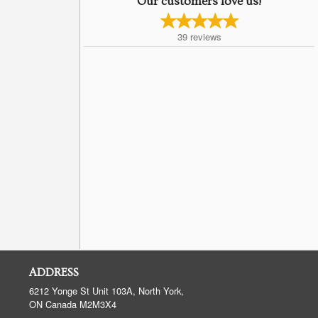
Our customers love us!
39
reviews
ADDRESS
6212 Yonge St Unit 103A, North York,
ON
Canada
M2M3X4