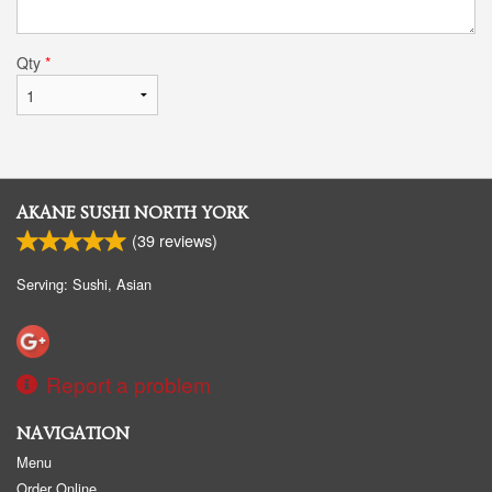
Qty
*
AKANE SUSHI NORTH YORK
(
39
reviews)
Serving: Sushi, Asian
Report a problem
NAVIGATION
Menu
Order Online