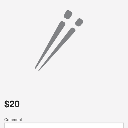
Search
$
20
Comment