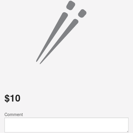
Search
$
10
Comment