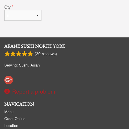
Qty
*
AKANE SUSHI NORTH YORK
(
39
reviews)
Serving: Sushi, Asian
Report a problem
NAVIGATION
Menu
Order Online
Location