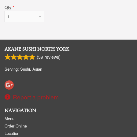
Qty
*
AKANE SUSHI NORTH YORK
(
39
reviews)
Serving: Sushi, Asian
Report a problem
NAVIGATION
Menu
Order Online
Location