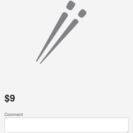
Search
$
9
Comment