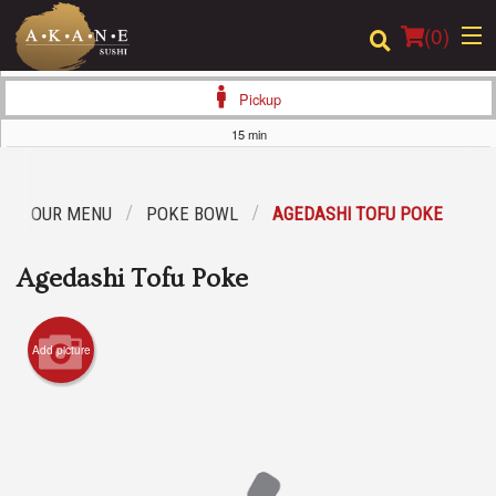
(
0
)
Pickup
15 min
Order Online
OUR MENU
POKE BOWL
AGEDASHI TOFU POKE
Location
Agedashi Tofu Poke
Dine-in menu
Login
Add picture
Registration
Cart (0)