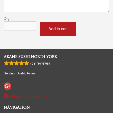
Qty
*
Add to cart
AKANE SUSHI NORTH YORK
(
39
reviews)
Serving: Sushi, Asian
Report a problem
NAVIGATION