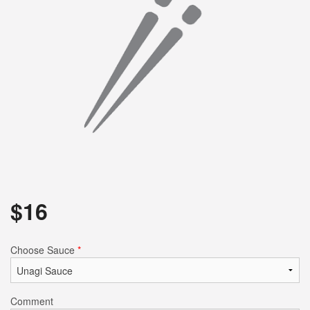
Search
$
16
Choose Sauce
*
Comment