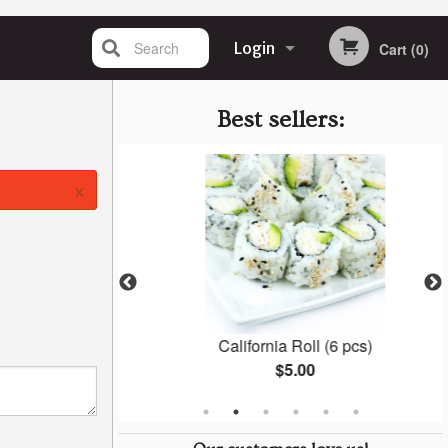
Search
Login
Cart (0)
Registration
Best sellers:
×
6 pcs)
California Roll (6 pcs)
$5.00