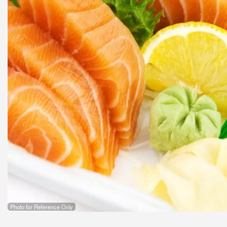
Photo for Reference Only