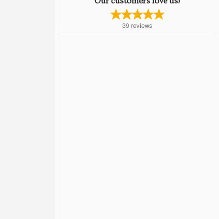
Our customers love us!
39
reviews