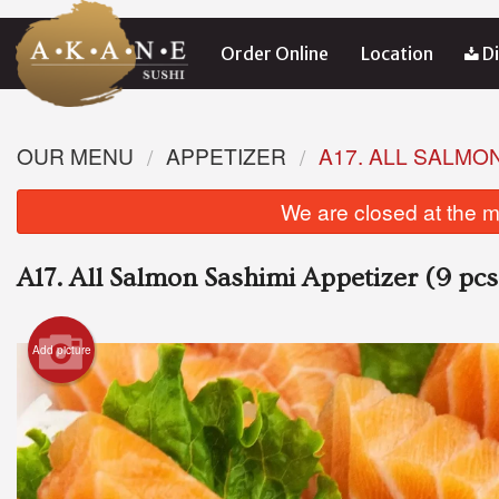
Order Online
Location
Di
OUR MENU
APPETIZER
A17. ALL SALMON
We are closed at the m
A17. All Salmon Sashimi Appetizer (9 pcs
Add picture
AL