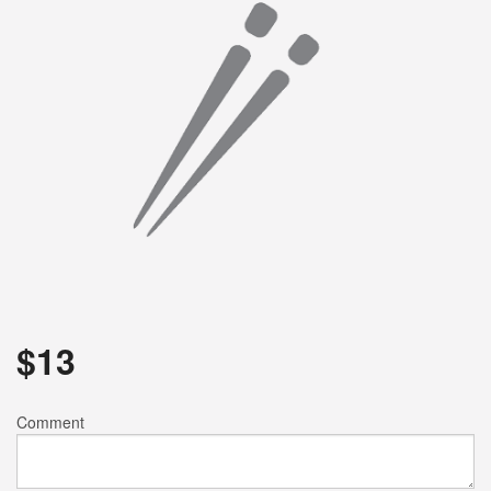
Search
$
13
Comment