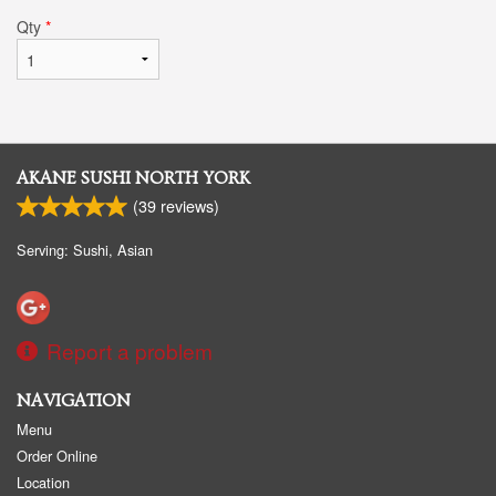
Qty
*
AKANE SUSHI NORTH YORK
(
39
reviews)
Serving: Sushi, Asian
Report a problem
NAVIGATION
Menu
Order Online
Location