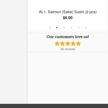
(6 pcs)
AL1. Salmon (Sake) Sushi (2 pcs)
$6.00
Our customers love us!
39
reviews