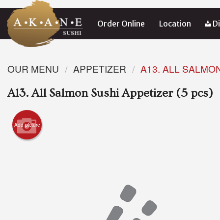
Order Online
Location
Di
OUR MENU
APPETIZER
A13. ALL SALMON
A13. All Salmon Sushi Appetizer (5 pcs)
Add picture