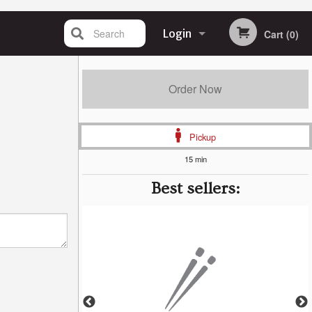
Search
Login
Cart (0)
Registration
Order Now
Pickup
15 min
Best sellers: