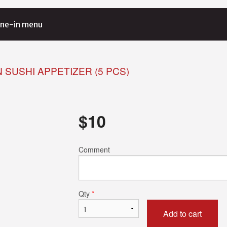
ne-in menu
 SUSHI APPETIZER (5 PCS)
$
10
Comment
Qty
*
Add to cart