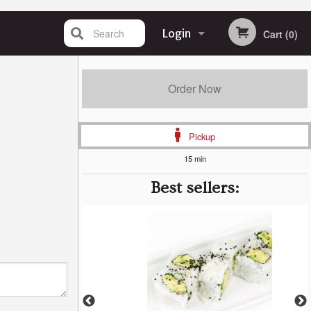
Search
Login
Cart (0)
Registration
Order Now
Pickup
15 min
Best sellers: