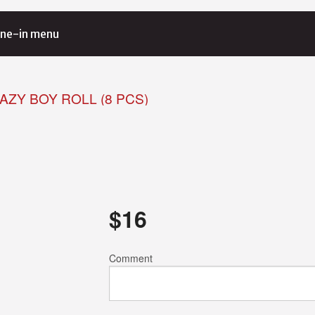
ne-in menu
RAZY BOY ROLL (8 PCS)
$
16
Comment