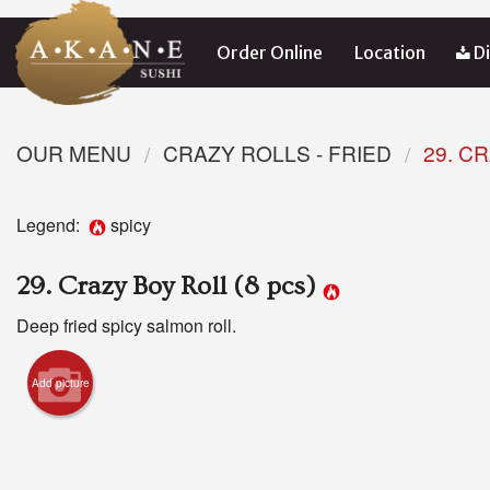
Order Online
Location
Di
OUR MENU
CRAZY ROLLS - FRIED
29. C
Legend:
spicy
29. Crazy Boy Roll (8 pcs)
Deep fried spicy salmon roll.
Add picture