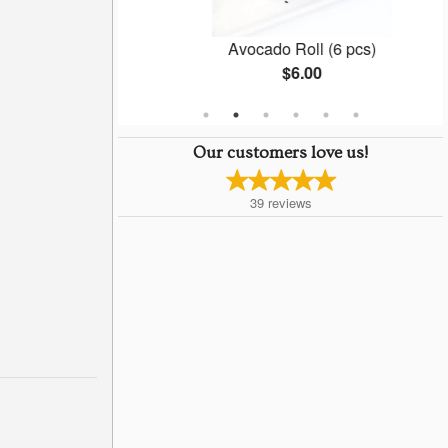
(6 pcs)
Avocado Roll (6 pcs)
$6.00
Our customers love us!
39
reviews