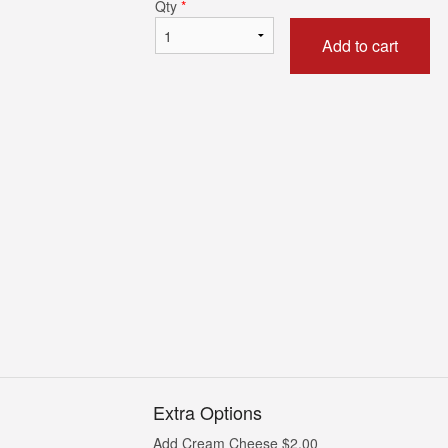
Qty
*
Add to cart
California Roll (6 pcs)
Spicy Tuna Roll 
$5.00
$9.00
Extra Options
Add Cream Cheese
$
2.00