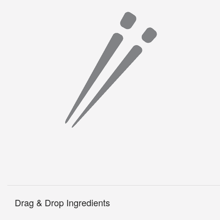
Drag & Drop Ingredients