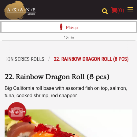
(
0
)
Pickup
15 min
Order Online
RAGON SERIES ROLLS
22. RAINBOW DRAGON ROLL (8 PCS)
Location
22. Rainbow Dragon Roll (8 pcs)
Dine-in menu
Big California roll base with assorted fish on top, salmon,
Login
tuna, cooked shrimp, red snapper.
Registration
Add picture
Cart (0)