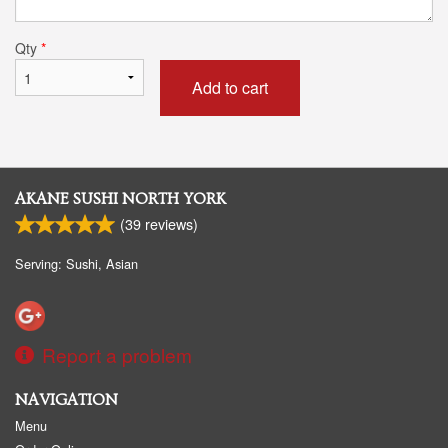
Qty
*
Add to cart
AKANE SUSHI NORTH YORK
(
39
reviews)
Serving: Sushi, Asian
Report a problem
NAVIGATION
Menu