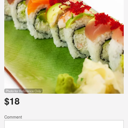
Search
Photo for Reference Only
$
18
Comment