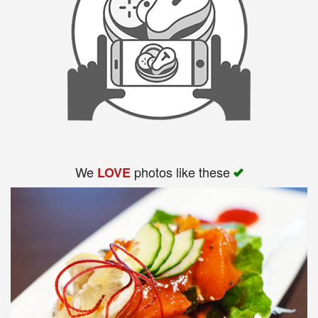
Search
We
photos like these
LOVE