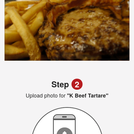
Step
2
Upload photo for
"K Beef Tartare"