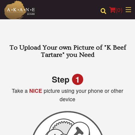
(
0
)
Order Online
To Upload Your own Picture of
"K Beef
Tartare"
you Need
Location
Dine-in menu
Step
1
Take a
NICE
picture using your phone or other
Login
device
Registration
Cart (0)