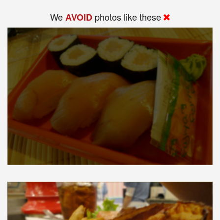
We
photos like these
AVOID