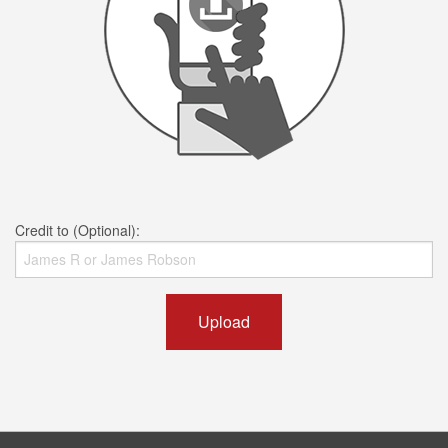
Credit to (Optional):
Upload