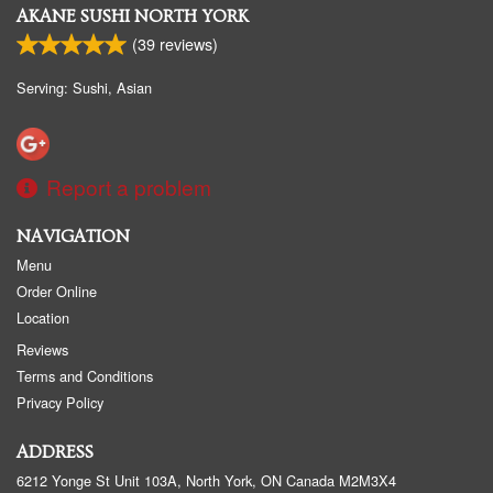
AKANE SUSHI NORTH YORK
(
39
reviews)
Serving: Sushi, Asian
Report a problem
NAVIGATION
Menu
Order Online
Location
Reviews
Terms and Conditions
Privacy Policy
ADDRESS
6212 Yonge St Unit 103A, North York, ON
Canada
M2M3X4