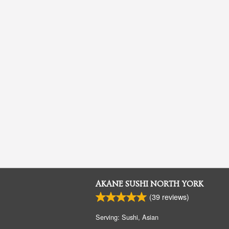
AKANE SUSHI NORTH YORK
(
39
reviews)
Serving: Sushi, Asian