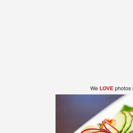
We
photos 
LOVE