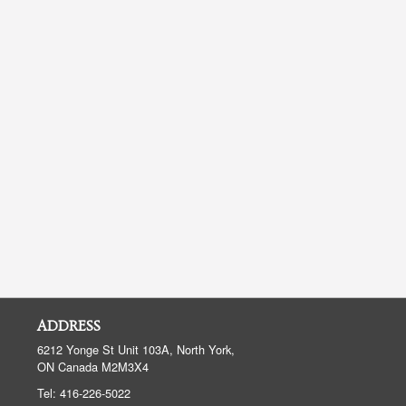
ADDRESS
6212 Yonge St Unit 103A, North York,
ON
Canada
M2M3X4
Tel:
416-226-5022