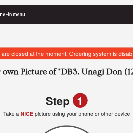
ne-in menu
are closed at the moment. Ordering system is disab
 own Picture of
"DB3. Unagi Don (12
Step
1
Take a
NICE
picture using your phone or other device