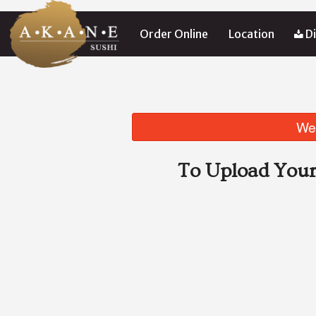
Order Online
Location
Di
We 
To Upload Your