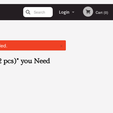
Search
Login
Cart (0)
Registration
×
led.
 pcs)"
you Need