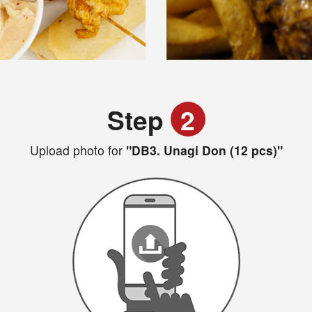
Step
2
Upload photo for
"DB3. Unagi Don (12 pcs)"