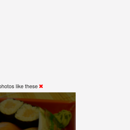
hotos like these