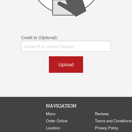
Credit to (Optional):
Upload
NAVIGATION
Menu
Reviews
Order Online
Terms and Conditions
Location
Privacy Policy