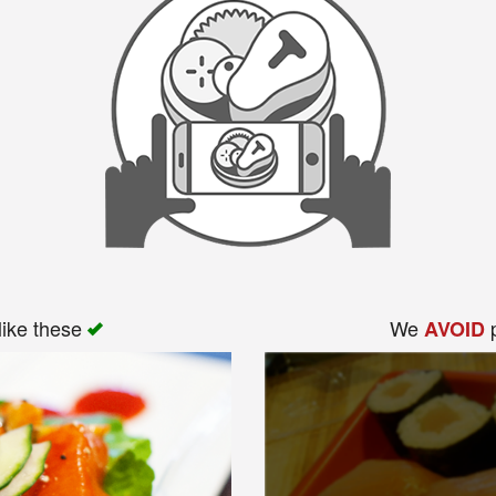
like these
We
p
AVOID